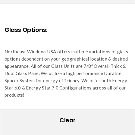
Glass Options:
Northeast Windows USA offers multiple variations of glass
options dependent on your geographical location & desired
appearance. All of our Glass Units are 7/8″ Overall Thick &
Dual Glass Pane. We utilize a high performance Duralite
Spacer System for energy efficiency. We offer both Energy
Star 6.0 & Energy Star 7.0 Configurations across all of our
products!
Clear