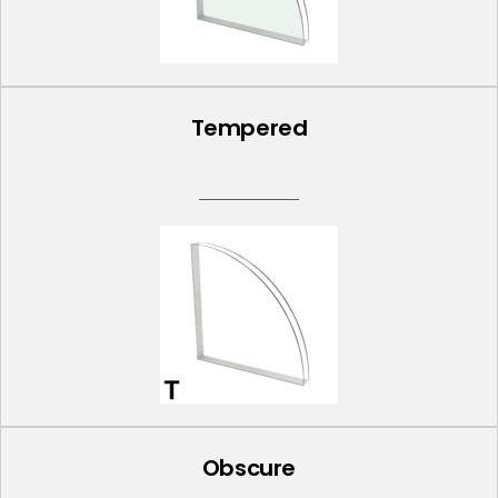
Tempered
Obscure