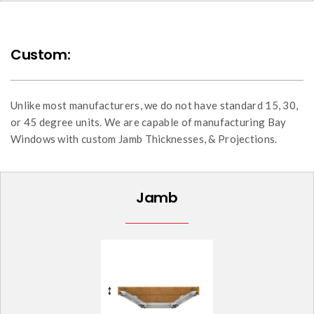
Custom:
Unlike most manufacturers, we do not have standard 15, 30,
or 45 degree units. We are capable of manufacturing Bay
Windows with custom Jamb Thicknesses, & Projections.
Jamb