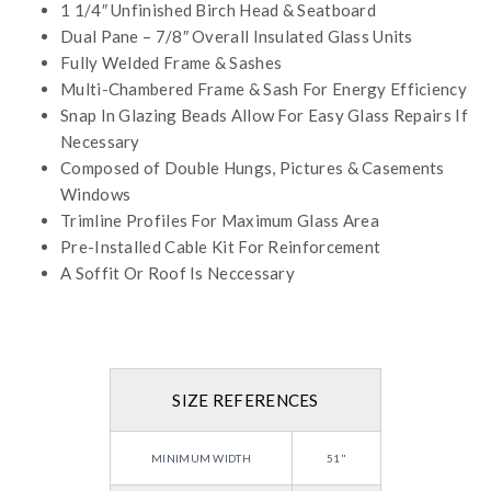
1 1/4″ Unfinished Birch Head & Seatboard
Dual Pane – 7/8″ Overall Insulated Glass Units
Fully Welded Frame & Sashes
Multi-Chambered Frame & Sash For Energy Efficiency
Snap In Glazing Beads Allow For Easy Glass Repairs If
Necessary
Composed of Double Hungs, Pictures & Casements
Windows
Trimline Profiles For Maximum Glass Area
Pre-Installed Cable Kit For Reinforcement
A Soffit Or Roof Is Neccessary
SIZE REFERENCES
MINIMUM WIDTH
51"