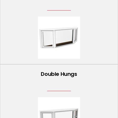
Double Hungs