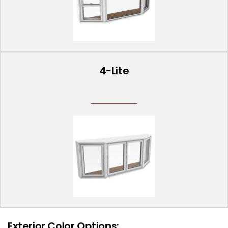
4-Lite
Exterior Color Options: