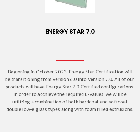
ENERGY STAR 7.0
Beginning in October 2023, Energy Star Certification will
be transitioning from Version 6.0 into Version 7.0. All of our
products will have Energy Star 7.0 Certified configurations.
In order to acchieve the required u-values, we will be
utilizing a combination of both hardcoat and softcoat
double low-e glass types along with foam filled extrusions.