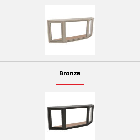
Bronze