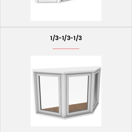
1/3-1/3-1/3