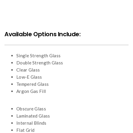
Available Options Include:
Single Strength Glass
Double Strength Glass
Clear Glass
Low-E Glass
Tempered Glass
Argon Gas Fill
Obscure Glass
Laminated Glass
Internal Blinds
Flat Grid