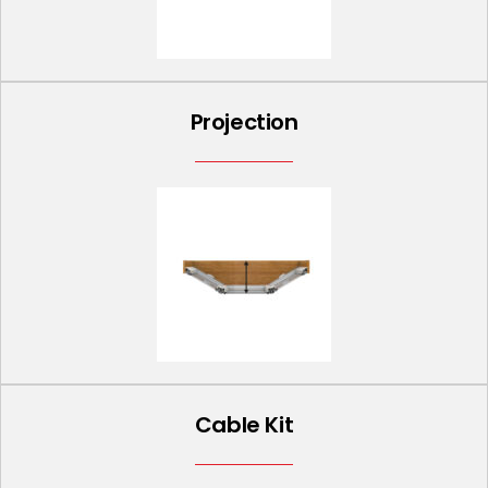
Projection
Cable Kit