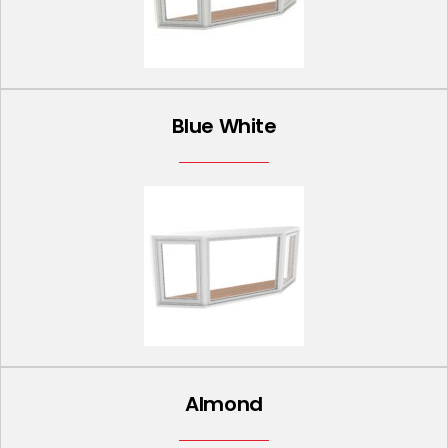
Blue White
Almond