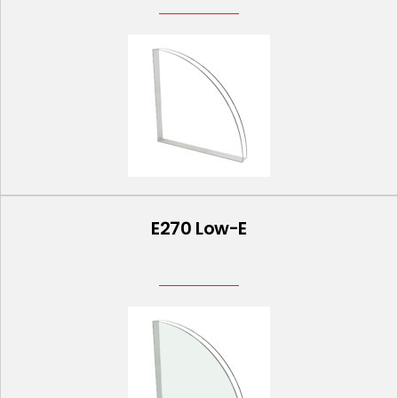
E270 Low-E