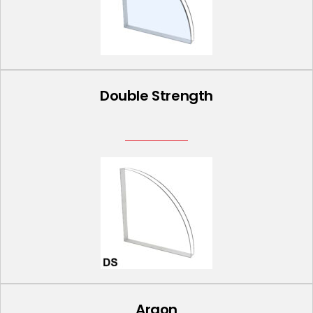
Double Strength
Argon