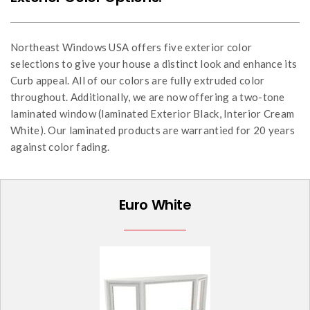
Northeast Windows USA offers five exterior color
selections to give your house a distinct look and enhance its
Curb appeal. All of our colors are fully extruded color
throughout. Additionally, we are now offering a two-tone
laminated window (laminated Exterior Black, Interior Cream
White). Our laminated products are warrantied for 20 years
against color fading.
Euro White