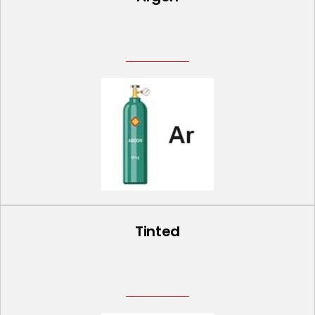
Tinted