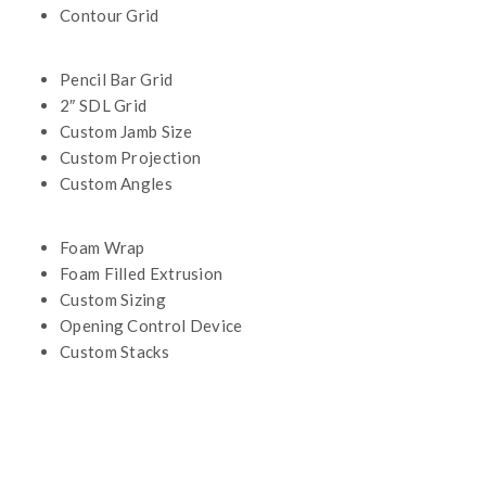
Contour Grid
Pencil Bar Grid
2″ SDL Grid
Custom Jamb Size
Custom Projection
Custom Angles
Foam Wrap
Foam Filled Extrusion
Custom Sizing
Opening Control Device
Custom Stacks