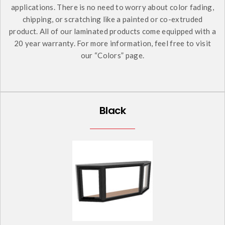
applications. There is no need to worry about color fading,
chipping, or scratching like a painted or co-extruded
product. All of our laminated products come equipped with a
20 year warranty. For more information, feel free to visit
our “Colors” page.
Black