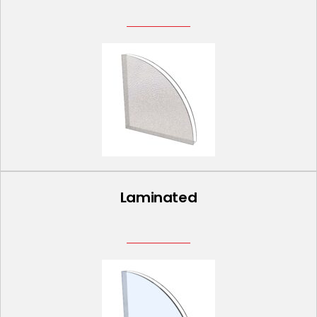
Laminated