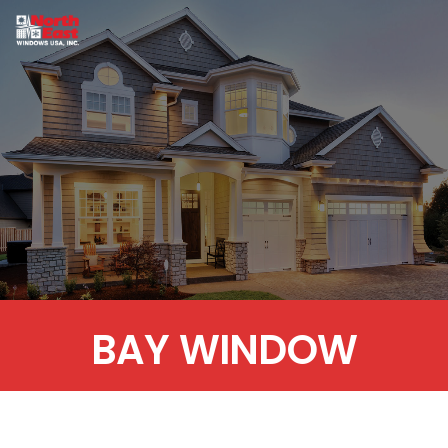
BAY WINDOW