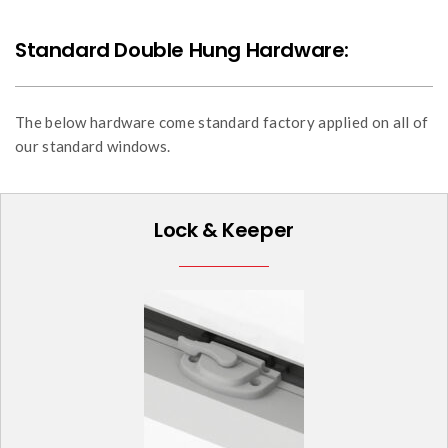
Standard Double Hung Hardware:
The below hardware come standard factory applied on all of
our standard windows.
Lock & Keeper