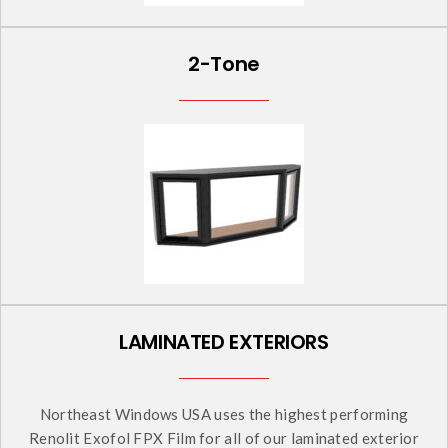
2-Tone
LAMINATED EXTERIORS
Northeast Windows USA uses the highest performing
Renolit Exofol FPX Film for all of our laminated exterior