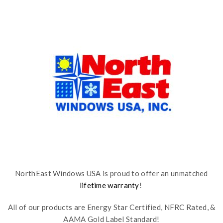
NorthEast Windows USA is proud to offer an unmatched
lifetime warranty
!
All of our products are Energy Star Certified, NFRC Rated, &
AAMA Gold Label Standard!