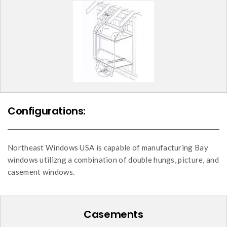
Configurations:
Northeast Windows USA is capable of manufacturing Bay
windows utilizng a combination of double hungs, picture, and
casement windows.
Casements