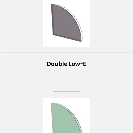
Double Low-E