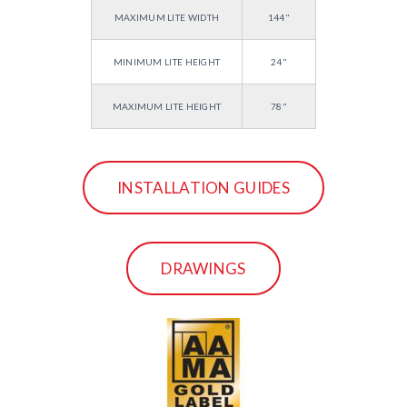
MAXIMUM LITE WIDTH
144"
MINIMUM LITE HEIGHT
24"
MAXIMUM LITE HEIGHT
78"
INSTALLATION GUIDES
DRAWINGS