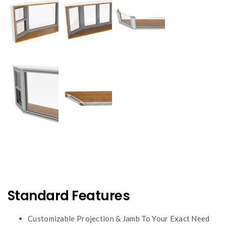
Standard Features
Customizable Projection & Jamb To Your Exact Need