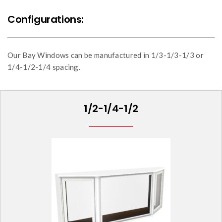
Configurations:
Our Bay Windows can be manufactured in 1/3-1/3-1/3 or
1/4-1/2-1/4 spacing.
1/2-1/4-1/2