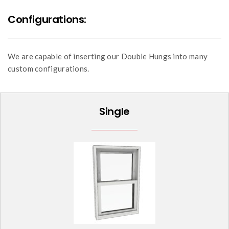
Configurations:
We are capable of inserting our Double Hungs into many
custom configurations.
Single