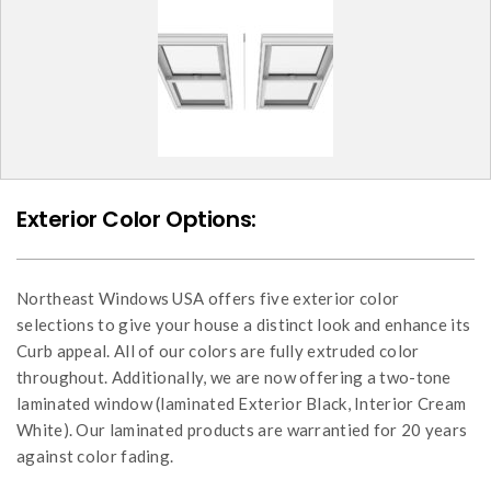
Exterior Color Options:
Northeast Windows USA offers five exterior color
selections to give your house a distinct look and enhance its
Curb appeal. All of our colors are fully extruded color
throughout. Additionally, we are now offering a two-tone
laminated window (laminated Exterior Black, Interior Cream
White). Our laminated products are warrantied for 20 years
against color fading.