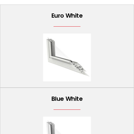
Euro White
Blue White