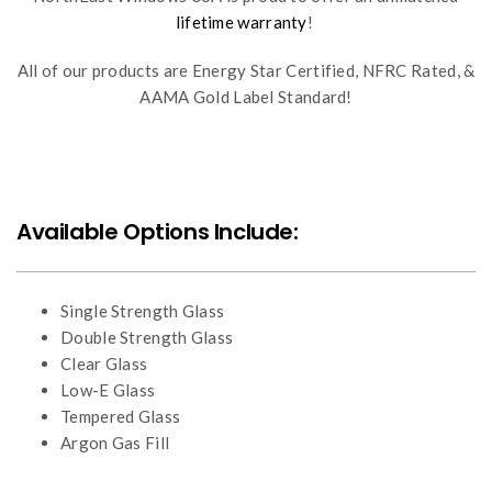
lifetime warranty
!
All of our products are Energy Star Certified, NFRC Rated, &
AAMA Gold Label Standard!
Available Options Include:
Single Strength Glass
Double Strength Glass
Clear Glass
Low-E Glass
Tempered Glass
Argon Gas Fill