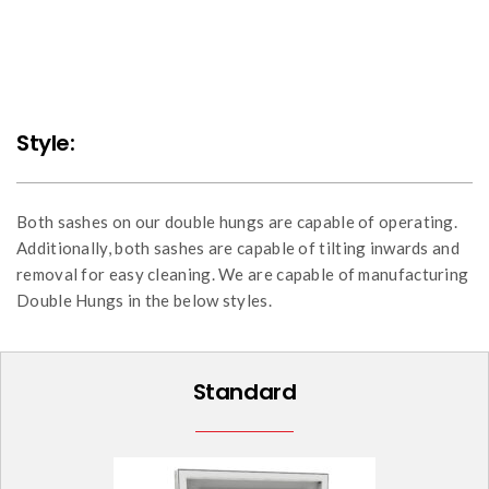
Style:
Both sashes on our double hungs are capable of operating.
Additionally, both sashes are capable of tilting inwards and
removal for easy cleaning. We are capable of manufacturing
Double Hungs in the below styles.
Standard