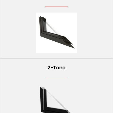
2-Tone