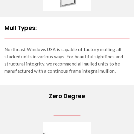
Mull Types:
Northeast Windows USA is capable of factory mulling all
stacked units in various ways. For beautiful sightlines and
structural integrity, we recommend all mulled units to be
manufactured with a continous frame integral mullion.
Zero Degree