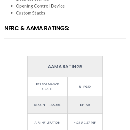
Opening Control Device
Custom Stacks
NFRC & AAMA RATINGS:
AAMA RATINGS
PERFORMANCE
R - PG50
GRADE
DESIGN PRESSURE
DP - 50
AIR INFILTRATION
<.05 @ 1.57 PSF