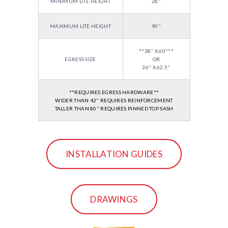
MINIMUM LITE HEIGHT
28"
MAXIMUM LITE HEIGHT
90"
**38" X 60"**
EGRESS SIZE
OR
36" X 62.5"
**REQUIRES EGRESS HARDWARE**
WIDER THAN 42" REQUIRES REINFORCEMENT
TALLER THAN 80" REQUIRES PINNED TOP SASH
INSTALLATION GUIDES
DRAWINGS