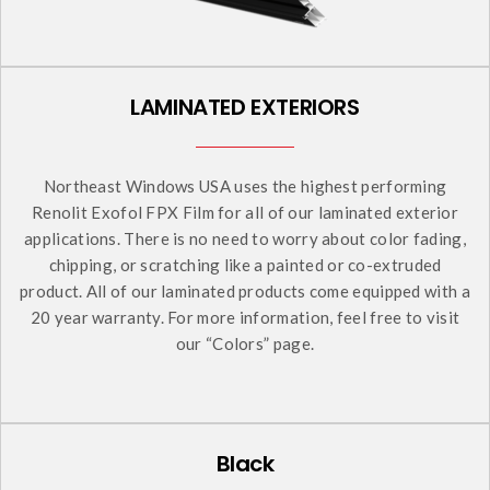
LAMINATED EXTERIORS
Northeast Windows USA uses the highest performing
Renolit Exofol FPX Film for all of our laminated exterior
applications. There is no need to worry about color fading,
chipping, or scratching like a painted or co-extruded
product. All of our laminated products come equipped with a
20 year warranty. For more information, feel free to visit
our “Colors” page.
Black