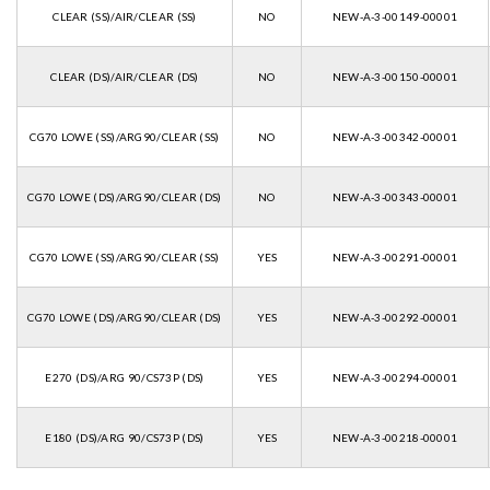
CLEAR (SS)/AIR/CLEAR (SS)
NO
NEW-A-3-00149-00001
CLEAR (DS)/AIR/CLEAR (DS)
NO
NEW-A-3-00150-00001
CG70 LOWE (SS)/ARG90/CLEAR (SS)
NO
NEW-A-3-00342-00001
CG70 LOWE (DS)/ARG90/CLEAR (DS)
NO
NEW-A-3-00343-00001
CG70 LOWE (SS)/ARG90/CLEAR (SS)
YES
NEW-A-3-00291-00001
CG70 LOWE (DS)/ARG90/CLEAR (DS)
YES
NEW-A-3-00292-00001
E270 (DS)/ARG 90/CS73P (DS)
YES
NEW-A-3-00294-00001
E180 (DS)/ARG 90/CS73P (DS)
YES
NEW-A-3-00218-00001