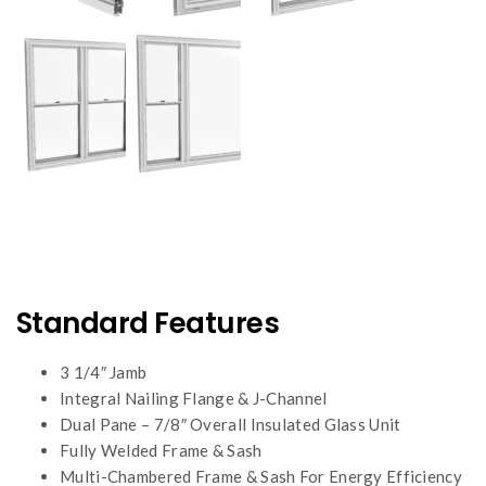
Standard Features
3 1/4″ Jamb
Integral Nailing Flange & J-Channel
Dual Pane – 7/8″ Overall Insulated Glass Unit
Fully Welded Frame & Sash
Multi-Chambered Frame & Sash For Energy Efficiency