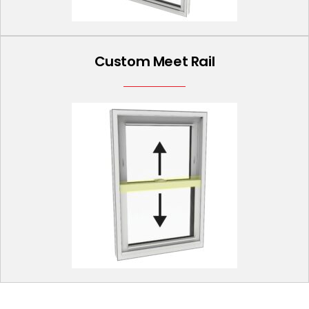
Custom Meet Rail