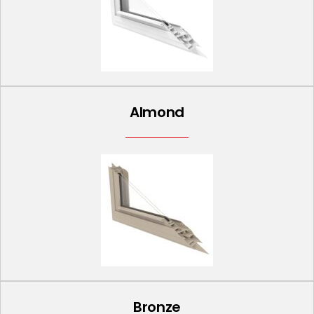
Almond
Bronze