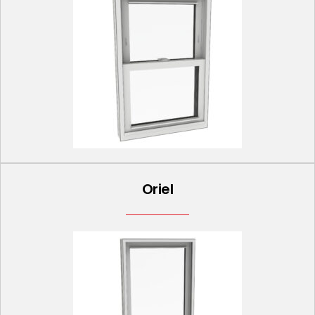
Oriel