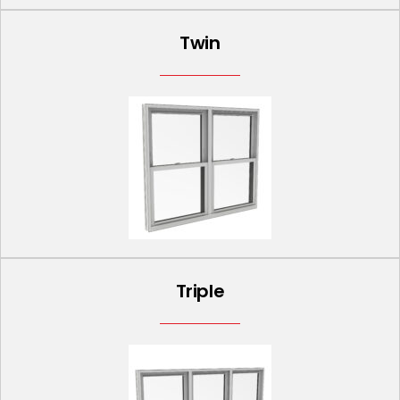
Twin
Triple