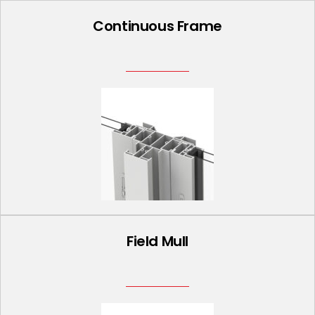
Continuous Frame
Field Mull