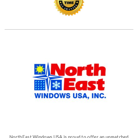
NorthEast Windows USA is proud to offer an unmatched