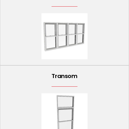
Transom