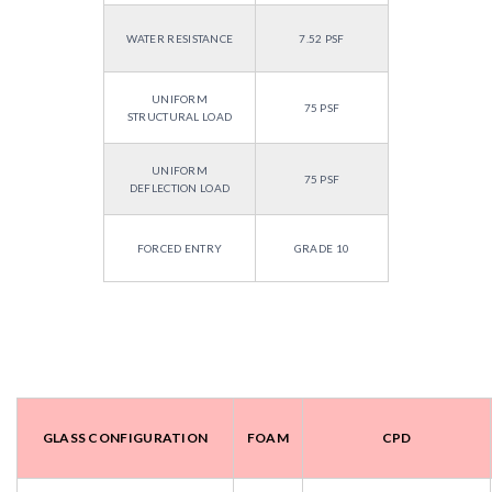
WATER RESISTANCE
7.52 PSF
UNIFORM
75 PSF
STRUCTURAL LOAD
UNIFORM
75 PSF
DEFLECTION LOAD
FORCED ENTRY
GRADE 10
GLASS CONFIGURATION
FOAM
CPD