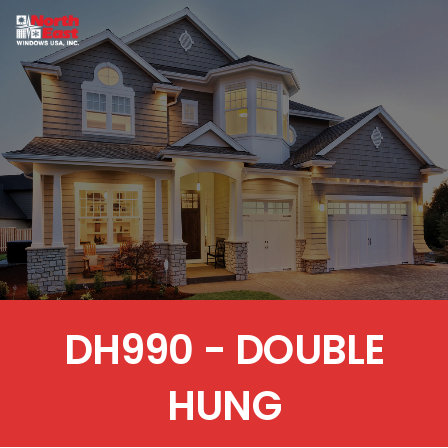
DH990 - DOUBLE
HUNG