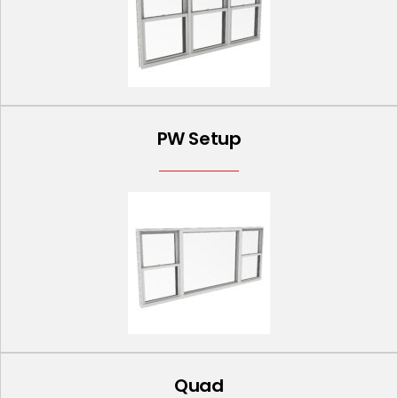
PW Setup
Quad