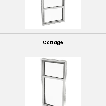
Cottage