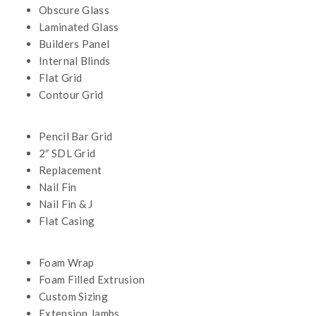
Obscure Glass
Laminated Glass
Builders Panel
Internal Blinds
Flat Grid
Contour Grid
Pencil Bar Grid
2″ SDL Grid
Replacement
Nail Fin
Nail Fin & J
Flat Casing
Foam Wrap
Foam Filled Extrusion
Custom Sizing
Extension Jambs