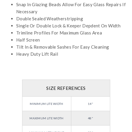
Snap In Glazing Beads Allow For Easy Glass Repairs If
Necessary
Double Sealed Weatherstripping
Single Or Double Lock & Keeper Depdent On Width
Trimline Profiles For Maximum Glass Area
Half Screen
Tilt In & Removable Sashes For Easy Cleaning
Heavy Duty Lift Rail
SIZE REFERENCES
MINIMUM LITE WIDTH
14"
MAXIMUM LITE WIDTH
48"